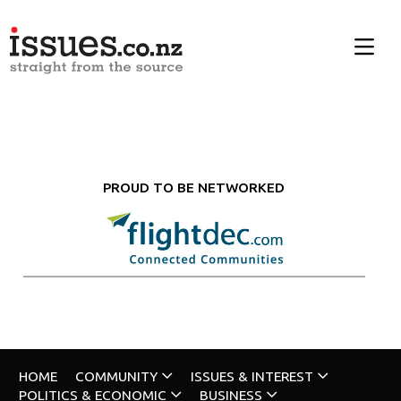
PROUD TO BE NETWORKED
HOME
COMMUNITY
ISSUES & INTEREST
POLITICS & ECONOMIC
BUSINESS