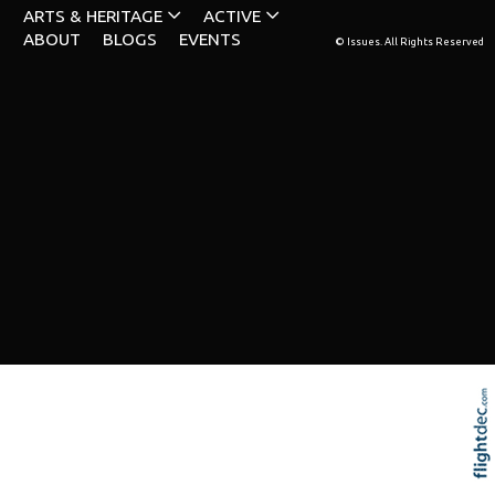
ARTS & HERITAGE
ACTIVE
ABOUT
BLOGS
EVENTS
© Issues. All Rights Reserved
Re