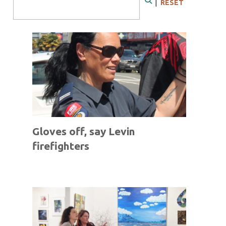
|
RESET
Search
Gloves off, say Levin
firefighters