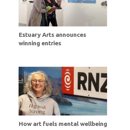
Estuary Arts announces
winning entries
How art fuels mental wellbeing