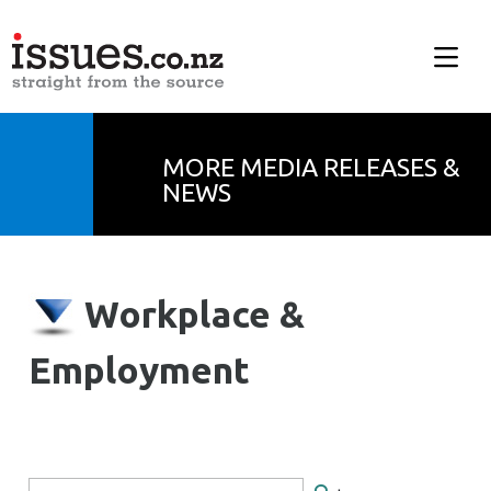
MORE MEDIA RELEASES &
NEWS
Workplace &
Employment
Search Form