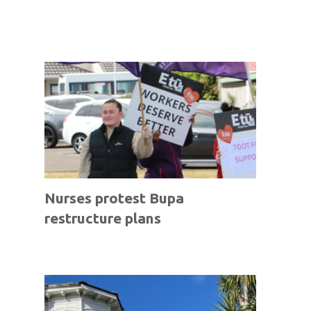
Nurses protest Bupa
restructure plans