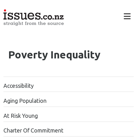
Poverty Inequality
Accessibility
Aging Population
At Risk Young
Charter Of Commitment