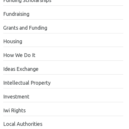
Funding Scholarships
Fundraising
Grants and Funding
Housing
How We Do It
Ideas Exchange
Intellectual Property
Investment
Iwi Rights
Local Authorities