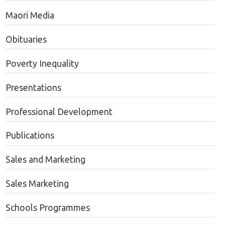
Maori Media
Obituaries
Poverty Inequality
Presentations
Professional Development
Publications
Sales and Marketing
Sales Marketing
Schools Programmes