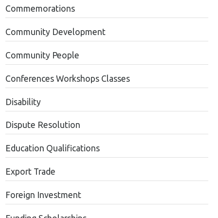
Commemorations
Community Development
Community People
Conferences Workshops Classes
Disability
Dispute Resolution
Education Qualifications
Export Trade
Foreign Investment