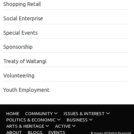
Shopping Retail
Social Enterprise
Special Events
Sponsorship
Treaty of Waitangi
Volunteering
Youth Employment
HOME
COMMUNITY
ISSUES & INTEREST
POLITICS & ECONOMIC
BUSINESS
ARTS & HERITAGE
ACTIVE
ABOUT
BLOGS
EVENTS
© Issues. All Rights Reserved