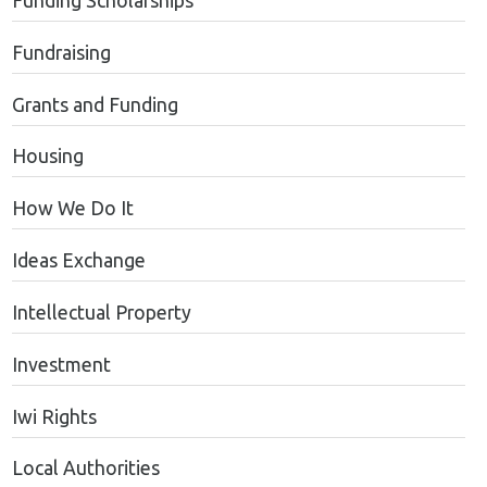
Funding Scholarships
Fundraising
Grants and Funding
Housing
How We Do It
Ideas Exchange
Intellectual Property
Investment
Iwi Rights
Local Authorities