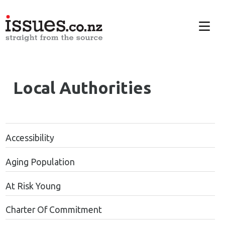
Local Authorities
Accessibility
Aging Population
At Risk Young
Charter Of Commitment