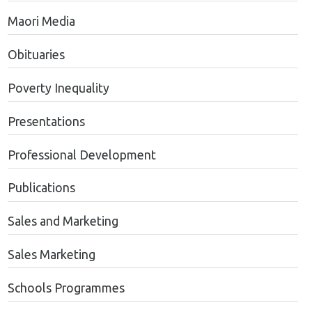
Maori Media
Obituaries
Poverty Inequality
Presentations
Professional Development
Publications
Sales and Marketing
Sales Marketing
Schools Programmes