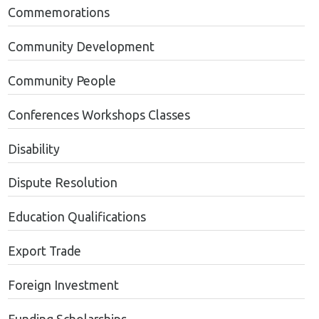
Commemorations
Community Development
Community People
Conferences Workshops Classes
Disability
Dispute Resolution
Education Qualifications
Export Trade
Foreign Investment