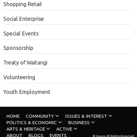
Shopping Retail
Social Enterprise
Special Events
Sponsorship
Treaty of Waitangi
Volunteering
Youth Employment
HOME
COMMUNITY
ISSUES & INTEREST
POLITICS & ECONOMIC
BUSINESS
ARTS & HERITAGE
ACTIVE
ABOUT
BLOGS
EVENTS
© Issues. All Rights Reserved