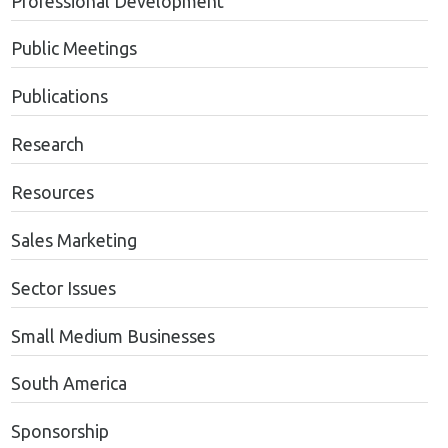
Professional Development
Public Meetings
Publications
Research
Resources
Sales Marketing
Sector Issues
Small Medium Businesses
South America
Sponsorship