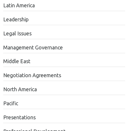
Latin America
Leadership
Legal Issues
Management Governance
Middle East
Negotiation Agreements
North America
Pacific
Presentations