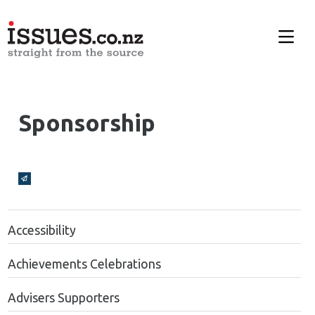
Sponsorship
Broadcasts Modal
Accessibility
Achievements Celebrations
Advisers Supporters