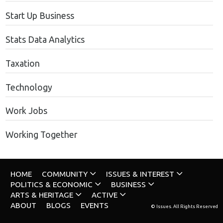
Start Up Business
Stats Data Analytics
Taxation
Technology
Work Jobs
Working Together
HOME
COMMUNITY
ISSUES & INTEREST
POLITICS & ECONOMIC
BUSINESS
ARTS & HERITAGE
ACTIVE
ABOUT
BLOGS
EVENTS
© Issues. All Rights Reserved