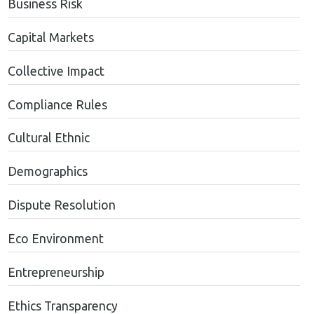
Business Risk
Capital Markets
Collective Impact
Compliance Rules
Cultural Ethnic
Demographics
Dispute Resolution
Eco Environment
Entrepreneurship
Ethics Transparency