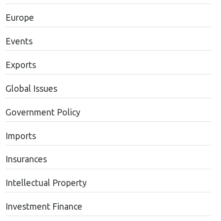
Europe
Events
Exports
Global Issues
Government Policy
Imports
Insurances
Intellectual Property
Investment Finance