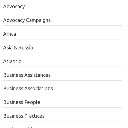
Advocacy
Advocacy Campaigns
Africa
Asia & Russia
Atlantic
Business Assistances
Business Associations
Business People
Business Practices