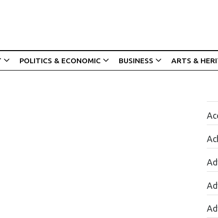
T
POLITICS & ECONOMIC
BUSINESS
ARTS & HER
Acc
Ac
Ad
Ad
Ad