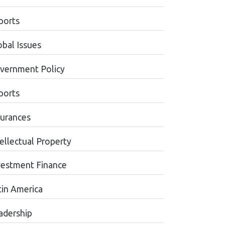
ports
obal Issues
vernment Policy
ports
surances
tellectual Property
vestment Finance
tin America
adership