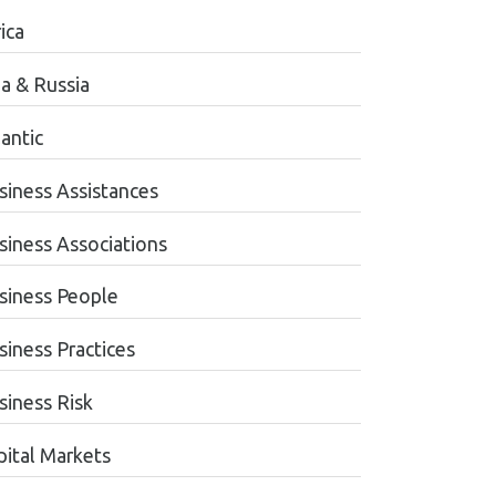
ica
ia & Russia
antic
siness Assistances
siness Associations
siness People
siness Practices
siness Risk
pital Markets