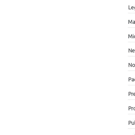
Le
Ma
Mi
Ne
No
Pac
Pr
Pr
Pu