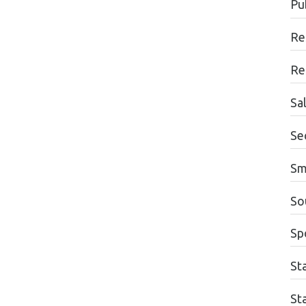
Pu
Re
Re
Sa
Se
Sm
So
Sp
St
St