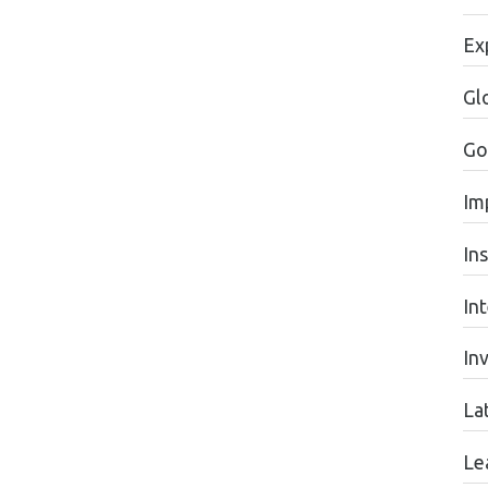
Ex
Gl
Go
Im
In
In
In
La
Le