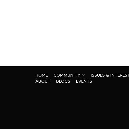
HOME
COMMUNITY
ISSUES & INTERES
ABOUT
BLOGS
EVENTS