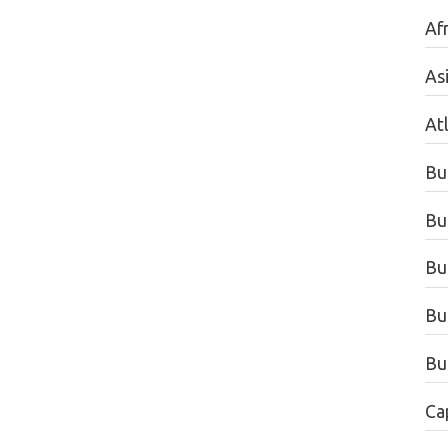
Afr
As
Atl
Bu
Bu
Bu
Bu
Bu
Ca