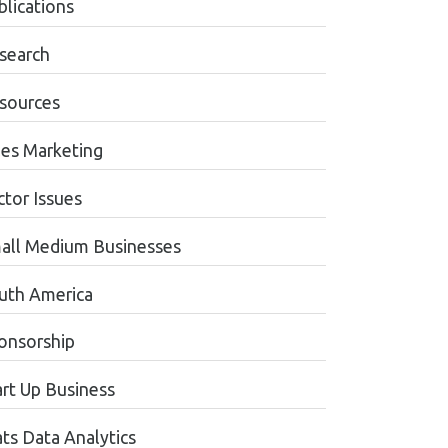
blications
search
sources
les Marketing
ctor Issues
all Medium Businesses
uth America
onsorship
art Up Business
ats Data Analytics