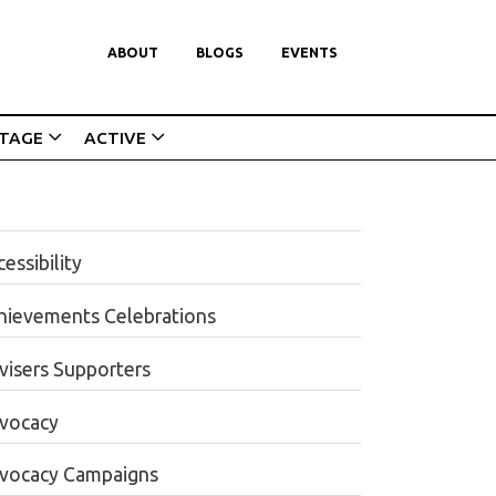
ABOUT
BLOGS
EVENTS
ITAGE
ACTIVE
essibility
hievements Celebrations
visers Supporters
vocacy
vocacy Campaigns