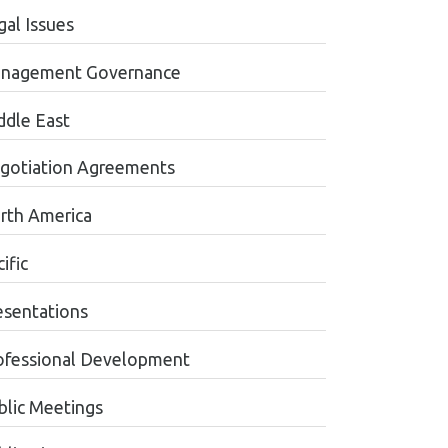
gal Issues
nagement Governance
ddle East
gotiation Agreements
rth America
ific
esentations
ofessional Development
blic Meetings