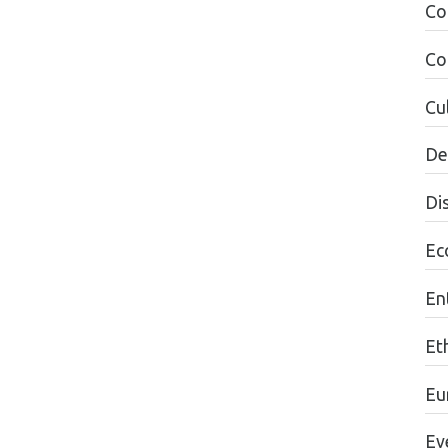
Co
Co
Cul
De
Di
Ec
En
Et
Eu
Ev