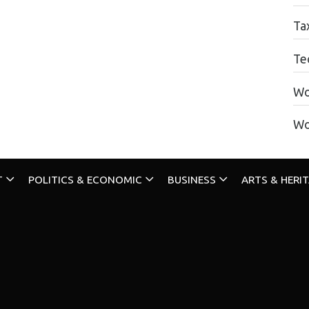
Ta
Te
Wo
Wo
T
POLITICS & ECONOMIC
BUSINESS
ARTS & HERI