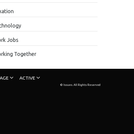
xation
chnology
rk Jobs
rking Together
TAGE
ACTIVE
© Issues. All Rights Reserved