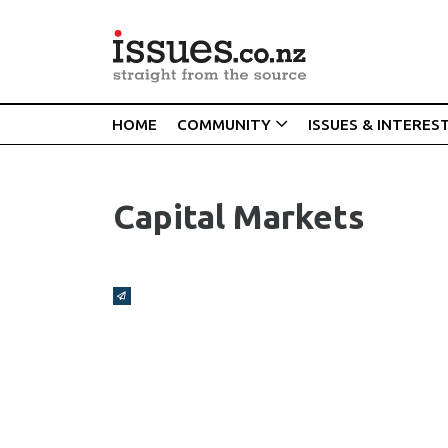
HOME
COMMUNITY
ISSUES & INTERES
Capital Markets
Broadcasts Modal