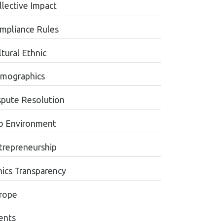
llective Impact
mpliance Rules
tural Ethnic
mographics
spute Resolution
o Environment
trepreneurship
hics Transparency
rope
ents