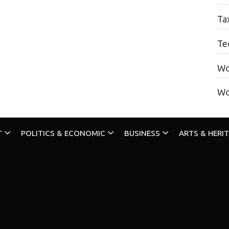
Ta
Te
Wo
Wo
T
POLITICS & ECONOMIC
BUSINESS
ARTS & HERI