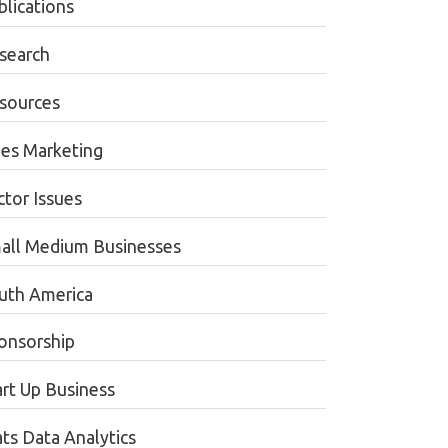
blications
search
sources
les Marketing
ctor Issues
all Medium Businesses
uth America
onsorship
art Up Business
ats Data Analytics