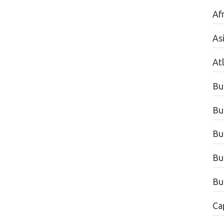
Afr
As
Atl
Bu
Bu
Bu
Bu
Bu
Ca