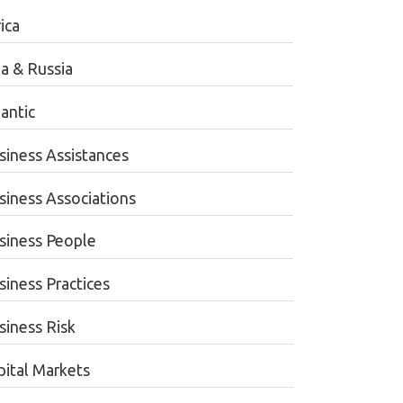
ica
ia & Russia
antic
siness Assistances
siness Associations
siness People
siness Practices
siness Risk
pital Markets