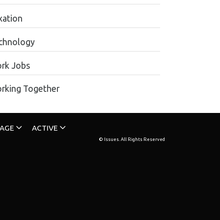
xation
chnology
rk Jobs
rking Together
TAGE
ACTIVE
© Issues. All Rights Reserved