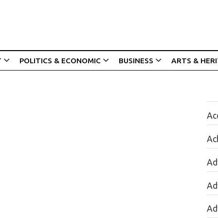
T
POLITICS & ECONOMIC
BUSINESS
ARTS & HER
Acc
Ac
Ad
Ad
Ad