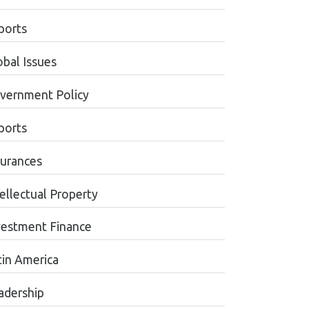
ports
obal Issues
vernment Policy
ports
surances
tellectual Property
vestment Finance
tin America
adership