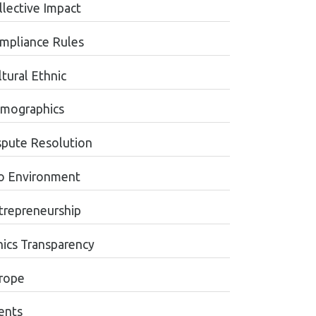
llective Impact
mpliance Rules
tural Ethnic
mographics
spute Resolution
o Environment
trepreneurship
hics Transparency
rope
ents