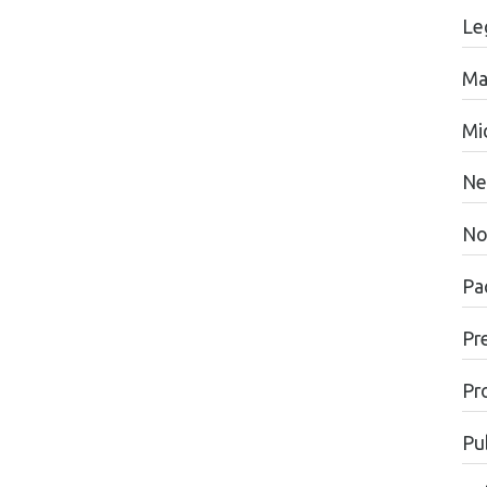
Le
Ma
Mi
Ne
No
Pac
Pr
Pr
Pu