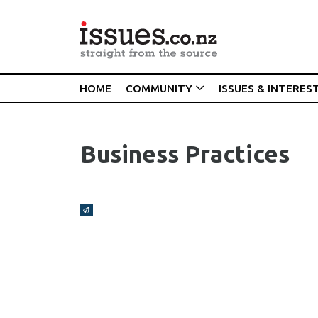
HOME
COMMUNITY
ISSUES & INTERES
Business Practices
Broadcasts Modal