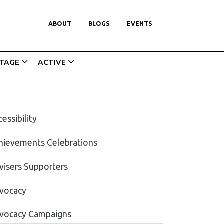
ABOUT
BLOGS
EVENTS
ITAGE
ACTIVE
essibility
hievements Celebrations
visers Supporters
vocacy
vocacy Campaigns