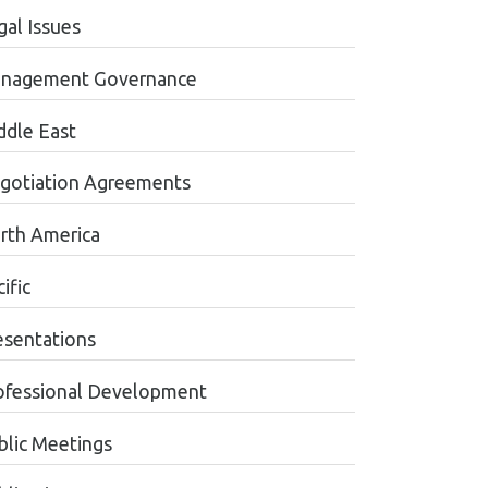
gal Issues
nagement Governance
ddle East
gotiation Agreements
rth America
ific
esentations
ofessional Development
blic Meetings