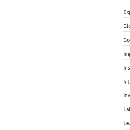
Ex
Gl
Go
Im
In
In
In
La
Le