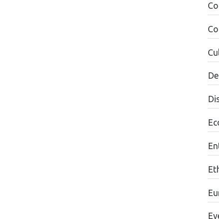
Co
Co
Cul
De
Di
Ec
En
Et
Eu
Ev