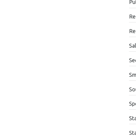
Pu
Re
Re
Sa
Se
Sm
So
Sp
St
St