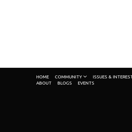
HOME
COMMUNITY
ISSUES & INTERES
ABOUT
BLOGS
EVENTS