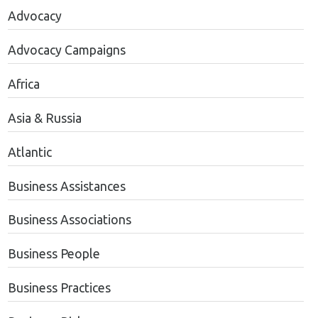
Advocacy
Advocacy Campaigns
Africa
Asia & Russia
Atlantic
Business Assistances
Business Associations
Business People
Business Practices