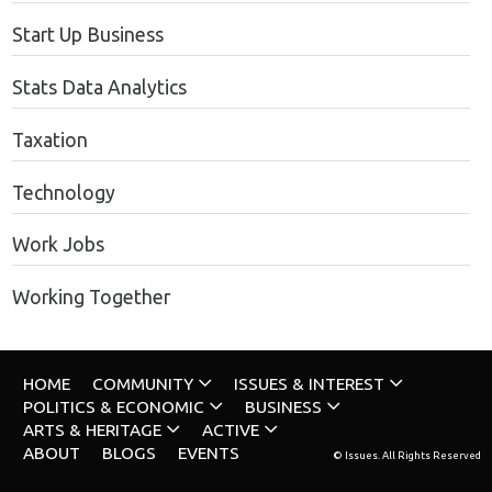
Start Up Business
Stats Data Analytics
Taxation
Technology
Work Jobs
Working Together
HOME
COMMUNITY
ISSUES & INTEREST
POLITICS & ECONOMIC
BUSINESS
ARTS & HERITAGE
ACTIVE
ABOUT
BLOGS
EVENTS
© Issues. All Rights Reserved