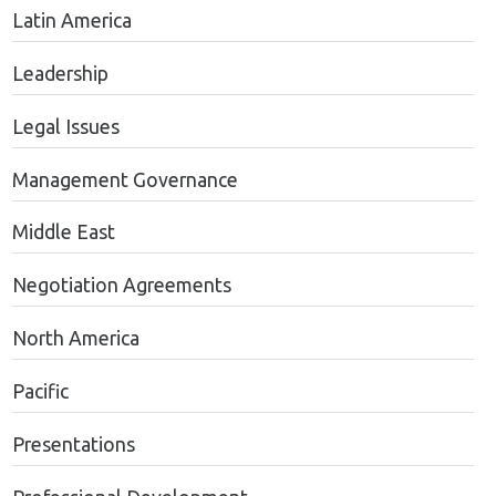
Latin America
Leadership
Legal Issues
Management Governance
Middle East
Negotiation Agreements
North America
Pacific
Presentations