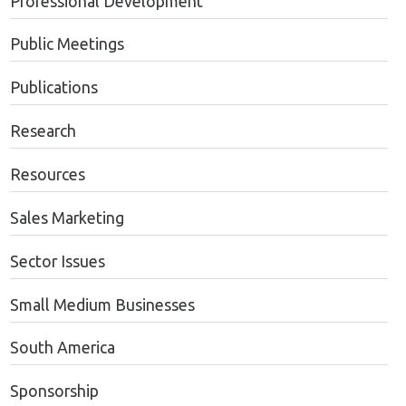
Professional Development
Public Meetings
Publications
Research
Resources
Sales Marketing
Sector Issues
Small Medium Businesses
South America
Sponsorship