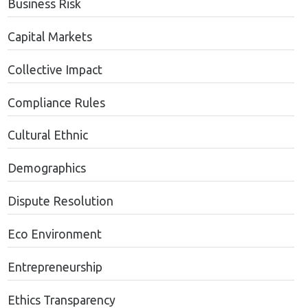
Business Risk
Capital Markets
Collective Impact
Compliance Rules
Cultural Ethnic
Demographics
Dispute Resolution
Eco Environment
Entrepreneurship
Ethics Transparency