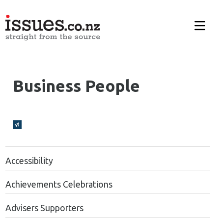
Business People
Broadcasts Modal
Accessibility
Achievements Celebrations
Advisers Supporters