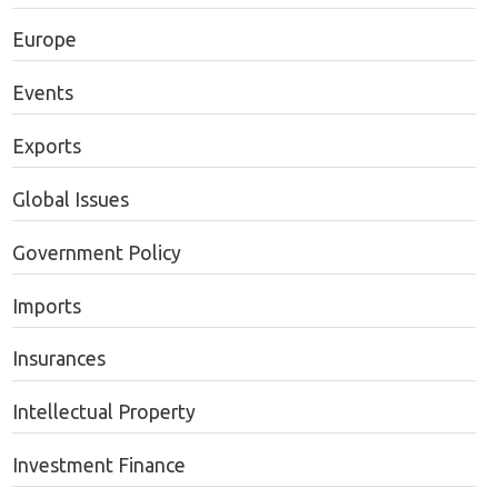
Europe
Events
Exports
Global Issues
Government Policy
Imports
Insurances
Intellectual Property
Investment Finance