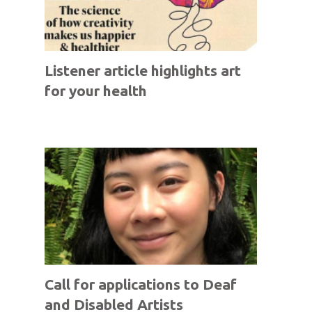
Listener article highlights art
for your health
Call for applications to Deaf
and Disabled Artists