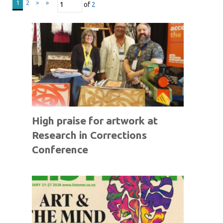
1
2
>
»
of
2
High praise for artwork at
Research in Corrections
Conference