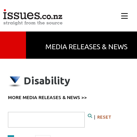
MEDIA RELEASES & NEWS
Disability
MORE MEDIA RELEASES & NEWS >>
Search Form
|
RESET
Search