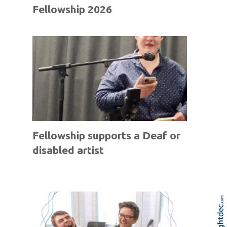
Fellowship 2026
Fellowship supports a Deaf or
disabled artist