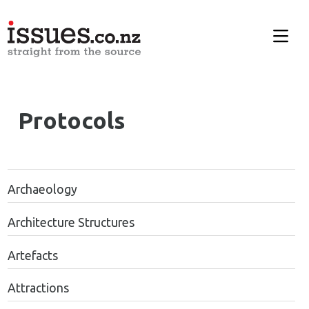
Protocols
Archaeology
Architecture Structures
Artefacts
Attractions