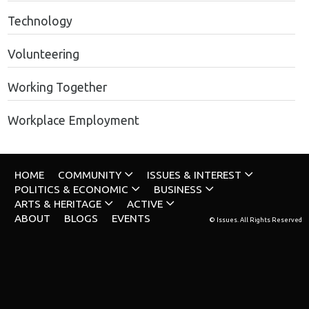
Technology
Volunteering
Working Together
Workplace Employment
HOME
COMMUNITY
ISSUES & INTEREST
POLITICS & ECONOMIC
BUSINESS
ARTS & HERITAGE
ACTIVE
ABOUT
BLOGS
EVENTS
© Issues. All Rights Reserved