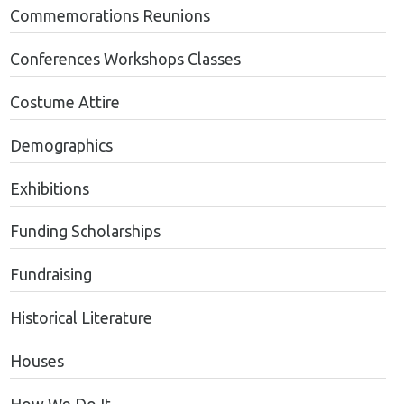
Commemorations Reunions
Conferences Workshops Classes
Costume Attire
Demographics
Exhibitions
Funding Scholarships
Fundraising
Historical Literature
Houses