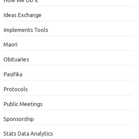
How We Do It
Ideas Exchange
Implements Tools
Maori
Obituaries
Pasifika
Protocols
Public Meetings
Sponsorship
Stats Data Analytics