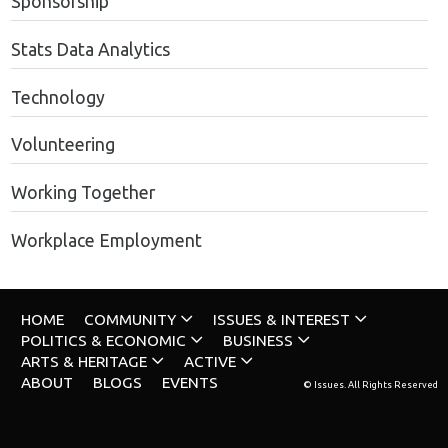
Sponsorship
Stats Data Analytics
Technology
Volunteering
Working Together
Workplace Employment
HOME
COMMUNITY
ISSUES & INTEREST
POLITICS & ECONOMIC
BUSINESS
ARTS & HERITAGE
ACTIVE
ABOUT
BLOGS
EVENTS
© Issues. All Rights Reserved