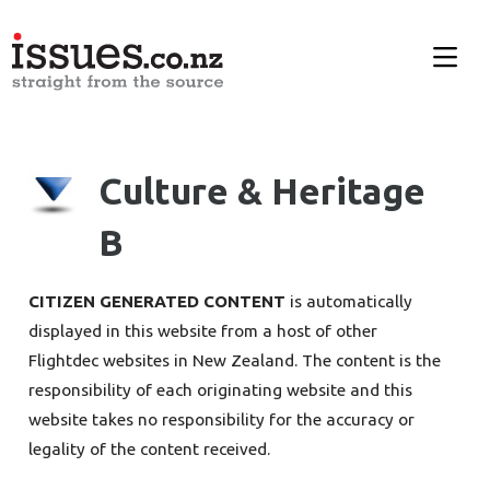
Culture & Heritage
B
CITIZEN GENERATED CONTENT
is automatically
displayed in this website from a host of other
Flightdec websites in New Zealand. The content is the
responsibility of each originating website and this
website takes no responsibility for the accuracy or
legality of the content received.