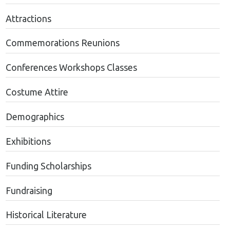
Attractions
Commemorations Reunions
Conferences Workshops Classes
Costume Attire
Demographics
Exhibitions
Funding Scholarships
Fundraising
Historical Literature