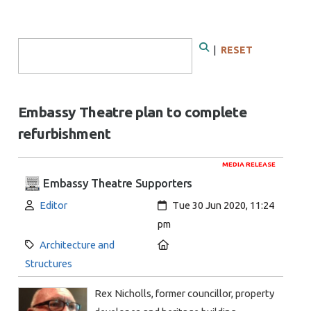
Search Form
|
RESET
Search
Embassy Theatre plan to complete
refurbishment
MEDIA RELEASE
Embassy Theatre Supporters
Author:
Created:
Editor
Tue 30 Jun 2020, 11:24
pm
Category:
Location:
Architecture and
Structures
Rex Nicholls, former councillor, property