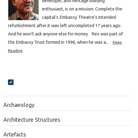
developer, and heritage building
enthusiast, is on a mission: Complete the
capital’s Embassy Theatre’s intended
refurbishment after it was left uncompleted 17 years ago.
And he won’t ask anyone else for money. Rex was part of
the Embassy Trust formed in 1996, when he was a...
Keep
Reading
Broadcasts Modal
Archaeology
Architecture Structures
Artefacts