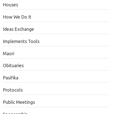
Houses
How We Do It
Ideas Exchange
Implements Tools
Maori
Obituaries
Pasifika
Protocols
Public Meetings