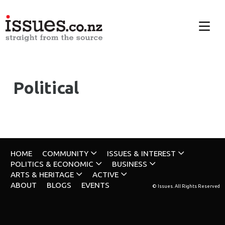
Political
HOME
COMMUNITY
ISSUES & INTEREST
POLITICS & ECONOMIC
BUSINESS
ARTS & HERITAGE
ACTIVE
ABOUT
BLOGS
EVENTS
© Issues. All Rights Reserved