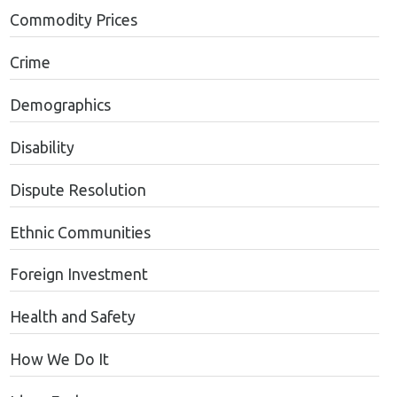
Commodity Prices
Crime
Demographics
Disability
Dispute Resolution
Ethnic Communities
Foreign Investment
Health and Safety
How We Do It