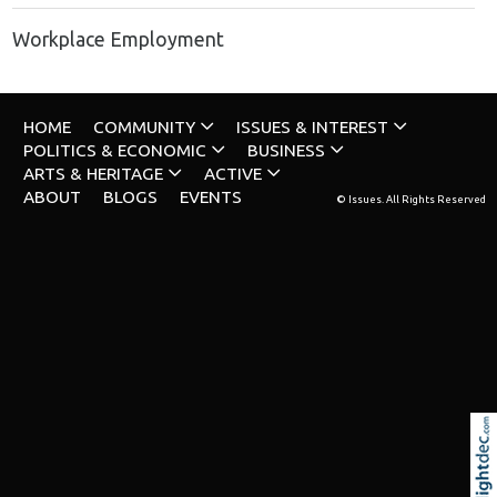
Workplace Employment
HOME
COMMUNITY
ISSUES & INTEREST
POLITICS & ECONOMIC
BUSINESS
ARTS & HERITAGE
ACTIVE
ABOUT
BLOGS
EVENTS
© Issues. All Rights Reserved