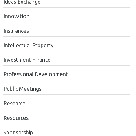
Ideas Exchange
Innovation
Insurances
Intellectual Property
Investment Finance
Professional Development
Public Meetings
Research
Resources
Sponsorship