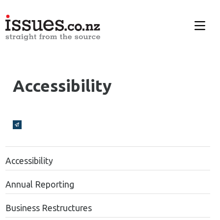
Accessibility
Broadcasts Modal
Accessibility
Annual Reporting
Business Restructures